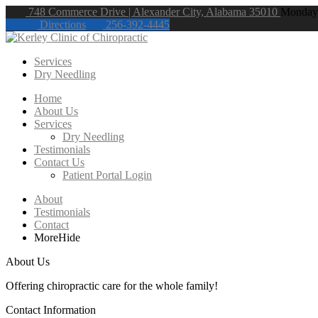
748 Commerce Drive | Alexander City, Alabama 35010
Monday 
Directions
256-392-4445
Services
Dry Needling
Home
About Us
Services
Dry Needling
Testimonials
Contact Us
Patient Portal Login
About
Testimonials
Contact
More
Hide
About Us
Offering chiropractic care for the whole family!
Contact Information