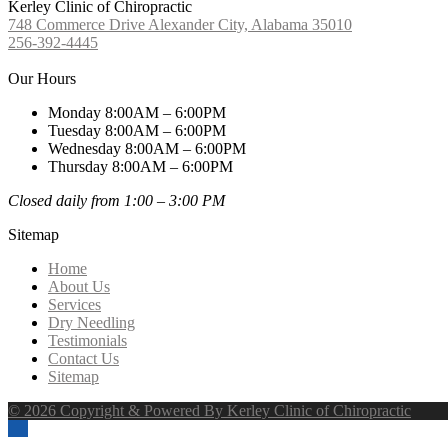
Kerley Clinic of Chiropractic
748 Commerce Drive Alexander City, Alabama 35010
256-392-4445
Our Hours
Monday 8:00AM – 6:00PM
Tuesday 8:00AM – 6:00PM
Wednesday 8:00AM – 6:00PM
Thursday 8:00AM – 6:00PM
Closed daily from 1:00 – 3:00 PM
Sitemap
Home
About Us
Services
Dry Needling
Testimonials
Contact Us
Sitemap
© 2026 Copyright & Powered By Kerley Clinic of Chiropractic